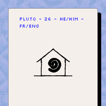
plut0 - 26 - he/him -
fr/eng