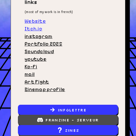
links
(most of my work is in french)
Website
Itch.io
instagram
Portfolio 2025
Soundcloud
youtube
Ko-fi
mail
Art Fight
Zinemap profile
infolettre
Franzine - Serveur
zines